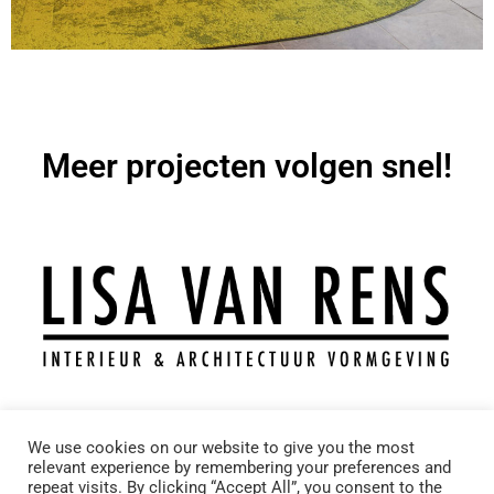
Meer projecten volgen snel!
T.: +31 6 11743969
We use cookies on our website to give you the most
M.: info@lisavanrens.nl
relevant experience by remembering your preferences and
A.: Molenveldweg 9 – 5953KT – Reuver
repeat visits. By clicking “Accept All”, you consent to the