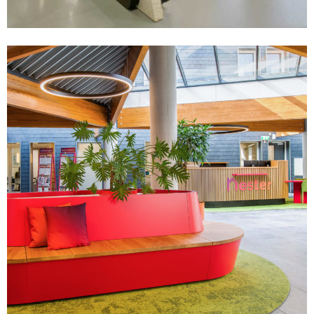
Zakelijk