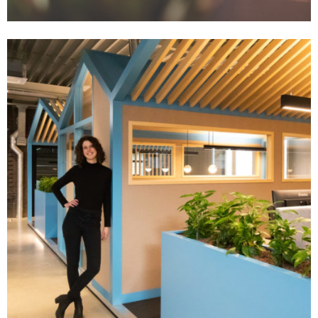
Zakelijk