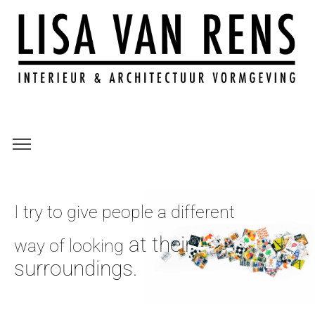
I try to give people a different
at their
way of looking
surroundings.