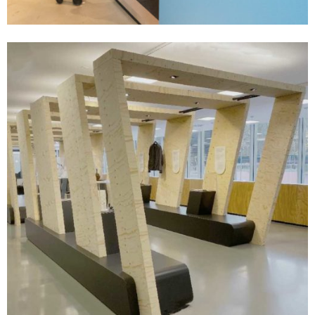
- soon coming -